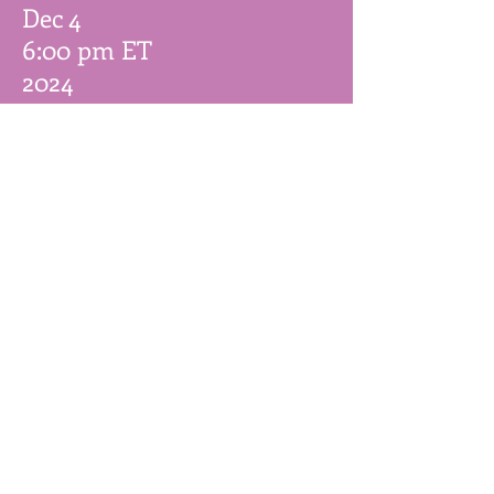
Dec 4
6:00 pm ET
2024
Anyone Comics
(
Monster High
Signing)
831 Nostrand Ave,
Brooklyn, NY
Join our mailing list
Email
Subscribe