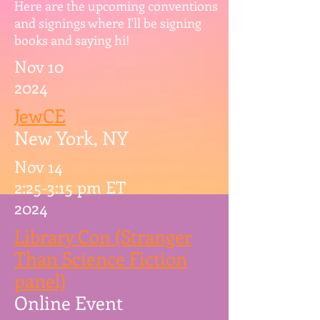
Here are the upcoming conventions
and signings where I'll be signing
books and saying hi!
Nov 10
2024
JewCE
New York, NY
Nov 14
2:25-3:15 pm ET
2024
Library Con (Stranger
Than Science Fiction
panel)
Online Event