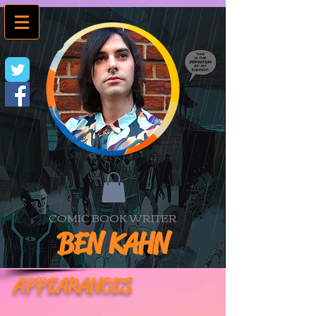
COMIC BOOK WRITER
BEN KAHN
APPEARANCES